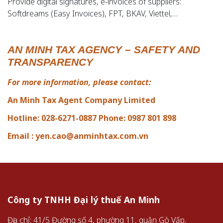
Provide digital signatures, e-invoices of suppliers:
Softdreams (Easy Invoices), FPT, BKAV, Viettel,…
AN MINH TAX AGENCY – SAFETY AND
TRANSPARENCY
For more information, please contact:
An Minh Tax Agent Company Limited
Hotline: 028-6271-0887 Phone: 0987 801 898
Email :
yen.cao@anminhtax.com.vn
Công ty TNHH Đại lý thuế An Minh
Địa chỉ: 41/5 Đường số 4, phường 11, quận Gò Vấp,