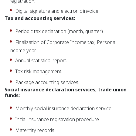
registration.
Digital signature and electronic invoice.
Tax and accounting services:
Periodic tax declaration (month, quarter)
Finalization of Corporate Income tax, Personal
income year
Annual statistical report.
Tax risk management.
Package accounting services.
Social insurance declaration services, trade union
funds:
Monthly social insurance declaration service
Initial insurance registration procedure
Maternity records