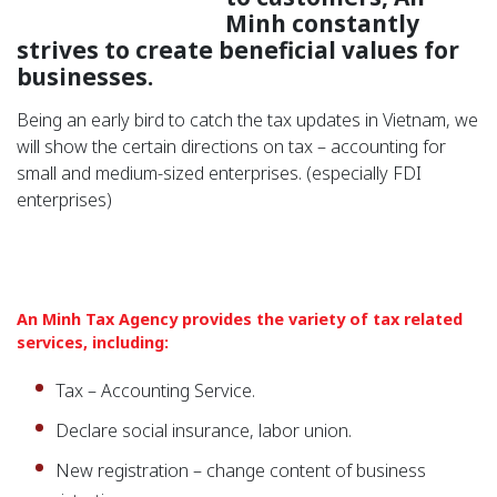
Minh constantly
strives to create beneficial values ​​for
businesses.
Being an early bird to catch the tax updates in Vietnam, we
will show the certain directions on tax – accounting for
small and medium-sized enterprises. (especially FDI
enterprises)
An Minh Tax Agency provides the variety of tax related
services, including:
Tax – Accounting Service.
Declare social insurance, labor union.
New registration – change content of business