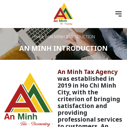
Home
»
AN MINH INTRODUCTION
AN MINH INTRODUCTION
An Minh Tax Agency
was established in
2019 in Ho Chi Minh
City, with the
criterion of bringing
satisfaction and
providing
professional services
to customers, An