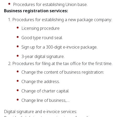
Procedures for establishing Union base.
Business registration services:
Procedures for establishing a new package company:
Licensing procedure
Good type round seal.
Sign up for a 300-digit e-invoice package.
3-year digital signature.
Procedures for filing at the tax office for the first time.
Change the content of business registration:
Change the address.
Change of charter capital.
Change line of business,…
Digital signature and e-invoice services: